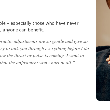
ple – especially those who have never
, anyone can benefit.
ractic adjustments are so gentle and give so
try to talk you through everything before I do
now the thrust or pulse is coming. I want to
hat the adjustment won’t hurt at all.”