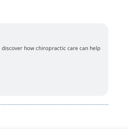
 discover how chiropractic care can help