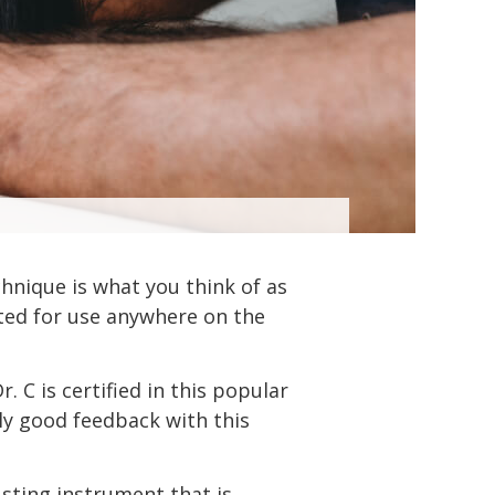
chnique is what you think of as
pted for use anywhere on the
 C is certified in this popular
ally good feedback with this
usting instrument that is