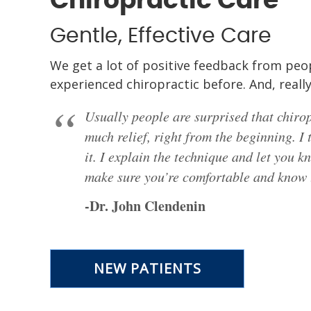
Chiropractic Care
Gentle, Effective Care
We get a lot of positive feedback from peo
experienced chiropractic before. And, really
Usually people are surprised that chirop
much relief, right from the beginning. I 
it. I explain the technique and let you k
make sure you’re comfortable and know t
-Dr. John Clendenin
NEW PATIENTS