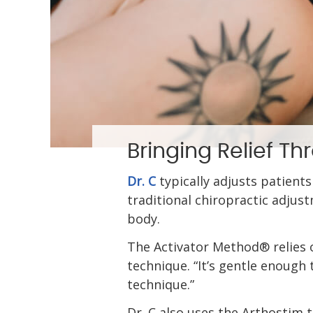
Bringing Relief T
Dr. C
typically adjusts patients
traditional chiropractic adjus
body.
The Activator Method® relies on
technique. “It’s gentle enough t
technique.”
Dr. C also uses the Arthostim 