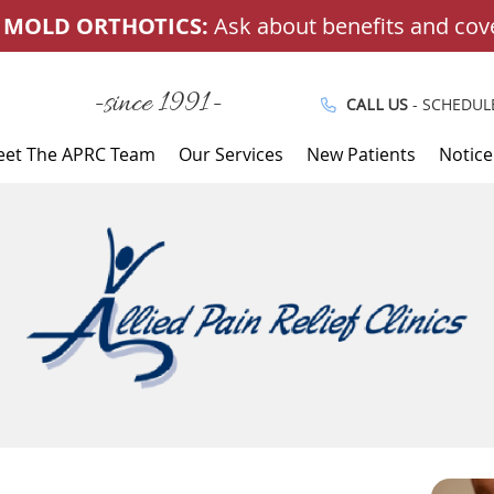
-since 1991-
CALL US
- SCHEDUL
et The APRC Team
Our Services
New Patients
Notice