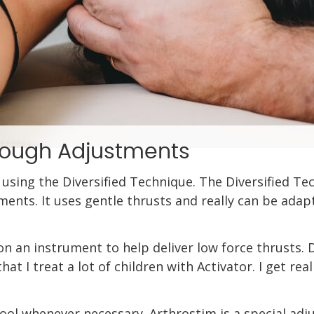
hrough Adjustments
 using the Diversified Technique. The Diversified Te
tments. It uses gentle thrusts and really can be ada
 an instrument to help deliver low force thrusts. Dr.
hat I treat a lot of children with Activator. I get re
tool whenever necessary. Arthrostim is a special adj