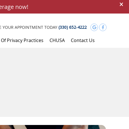
Google Soci
Facebook
E YOUR APPOINTMENT TODAY
(330) 652-4222
 Of Privacy Practices
CHUSA
Contact Us