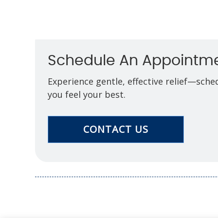
Schedule An Appointm
Experience gentle, effective relief—sch
you feel your best.
CONTACT US