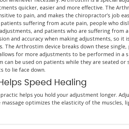
ments quicker, easier and more effective. The Arthro
sitive to pain, and makes the chiropractor’s job easie
 patients suffering from acute pain, people who dis
adjustments, and patients who are suffering from ar
sion and accuracy when making adjustments, so it is
. The Arthrostim device breaks down these single, 
 allows for more adjustments to be performed in a sp
m can be used on patients while they are seated or 
 to lie face down.
Helps Speed Healing
practic helps you hold your adjustment longer. Ad
 massage optimizes the elasticity of the muscles, 