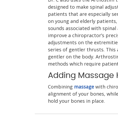
designed to make spinal adjust
patients that are especially sen
on young and elderly patients,
sounds associated with spinal 
improve a chiropractor’s preci
adjustments on the extremities
series of gentler thrusts. This
gentler on the body. Arthrosti
methods which require patients
Adding Massage 
Combining
massage
with chiro
alignment of your bones, while
hold your bones in place.