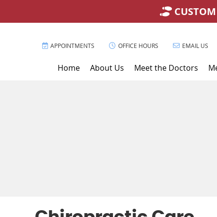
APPOINTMENTS
OFFICE HOURS
EMAIL US
Home
About Us
Meet the Doctors
Me