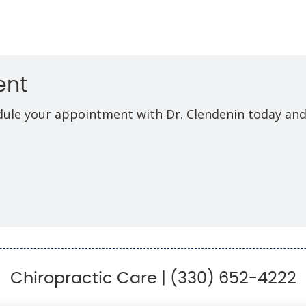
ent
edule your appointment with Dr. Clendenin today and
Chiropractic Care | (330) 652-4222