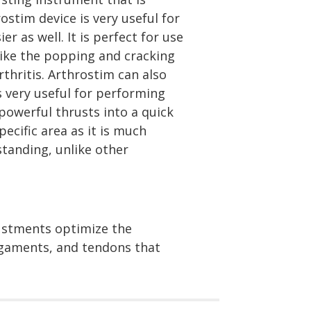
stim device is very useful for
r as well. It is perfect for use
like the popping and cracking
thritis. Arthrostim can also
 very useful for performing
powerful thrusts into a quick
ecific area as it is much
standing, unlike other
justments optimize the
ligaments, and tendons that