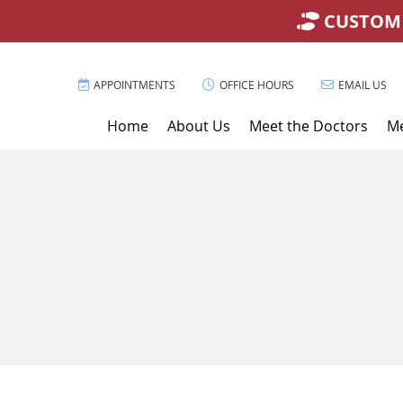
APPOINTMENTS
OFFICE HOURS
EMAIL US
Home
About Us
Meet the Doctors
Me