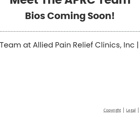
Meet The APRC Team
Bios Coming Soon!
eam at Allied Pain Relief Clinics, Inc 
Copyright
Legal