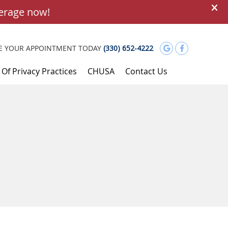
Google Soci
Facebook
E YOUR APPOINTMENT TODAY
(330) 652-4222
 Of Privacy Practices
CHUSA
Contact Us