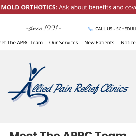
-since 1991-
CALL US
- SCHEDUL
et The APRC Team
Our Services
New Patients
Notice