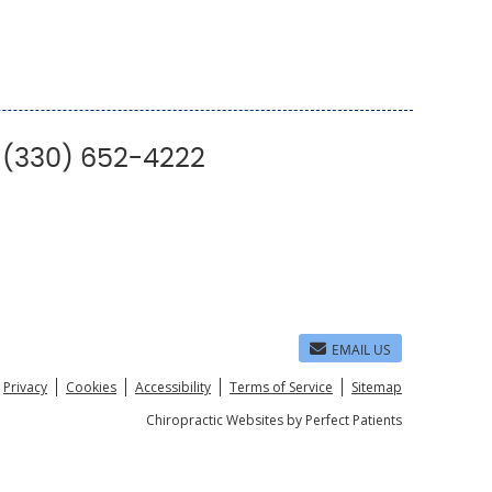
| (330) 652-4222
EMAIL US
Privacy
Cookies
Accessibility
Terms of Service
Sitemap
Chiropractic Websites by Perfect Patients