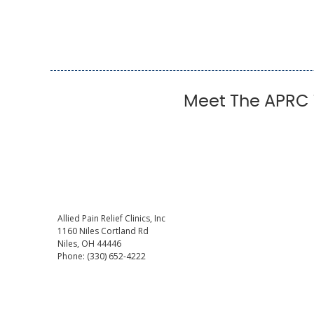
Meet The APRC T
Allied Pain Relief Clinics, Inc
1160 Niles Cortland Rd
Niles
,
OH
44446
Phone:
(330) 652-4222